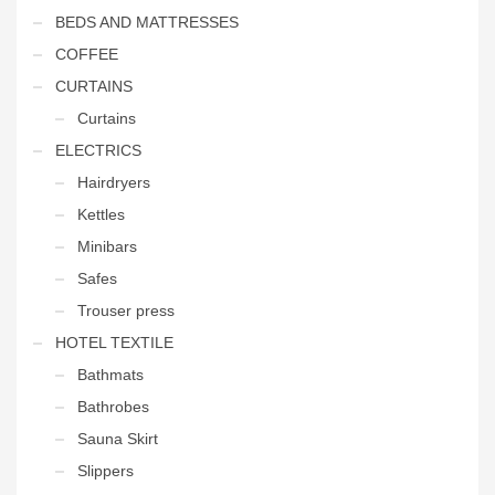
BEDS AND MATTRESSES
COFFEE
CURTAINS
Curtains
ELECTRICS
Hairdryers
Kettles
Minibars
Safes
Trouser press
HOTEL TEXTILE
Bathmats
Bathrobes
Sauna Skirt
Slippers