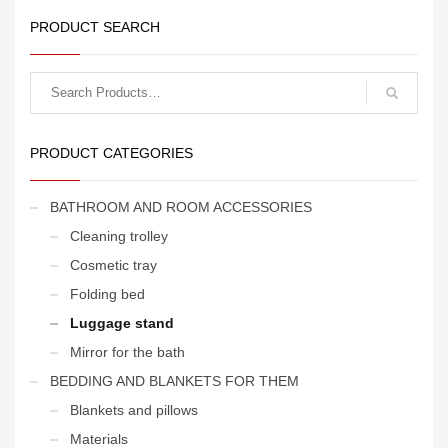
PRODUCT SEARCH
Search
for:
PRODUCT CATEGORIES
BATHROOM AND ROOM ACCESSORIES
Cleaning trolley
Cosmetic tray
Folding bed
Luggage stand
Mirror for the bath
BEDDING AND BLANKETS FOR THEM
Blankets and pillows
Materials