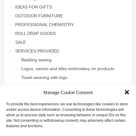
IDEAS FOR GIFTS
OUTDOOR FURNITURE
PROFESSIONAL CHEMISTRY
ROLL DRAP GOODS
SALE
SERVICES PROVIDED
Bedding sewing
Logos, names and titles embroidery on products
Towel weaving with logo
THE INTERIOR OF THE HOTEL
Manage Cookie Consent
Uncategorized
To provide the best experiences, we use technologies like cookies to store
and/or access device information. Consenting to these technologies will
allow us to process data such as browsing behavior or unique IDs on this
site. Not consenting or withdrawing consent, may adversely affect certain
features and functions.