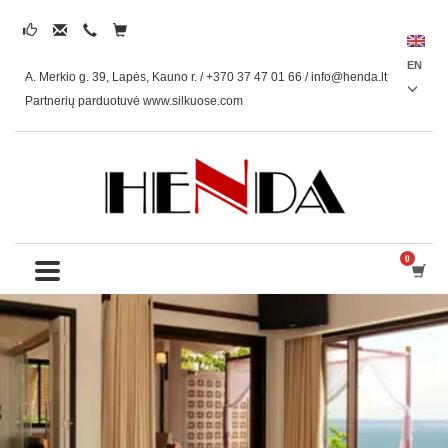
EN
A. Merkio g. 39, Lapės, Kauno r. / +370 37 47 01 66 /
info@henda.lt
Partnerių parduotuvė www.silkuose.com