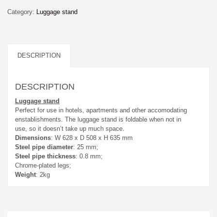
Category:
Luggage stand
DESCRIPTION
DESCRIPTION
Luggage stand
Perfect for use in hotels, apartments and other accomodating
enstablishments. The luggage stand is foldable when not in
use, so it doesn’t take up much space.
Dimensions
: W 628 x D 508 x H 635 mm
Steel pipe diameter
: 25 mm;
Steel pipe thickness
: 0.8 mm;
Chrome-plated legs;
Weight
: 2kg