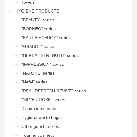
Towels
HYGIENE PRODUCTS
"BEAUTY" series
"BORNEO" series
"EARTH ENERGY" series
"GRANDE" series
"HERBAL STRENGTH" series
"IMPRESSION" series
"NATURE" series
"Nefel" series
"REAL REFRESH REVIVE" series
"SILVER ROSE" series
Dispensers/dosers
Hygiene waste bags
Other guest tackles
Pouring cosmetic