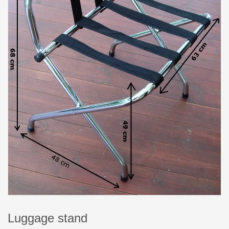
Luggage stand