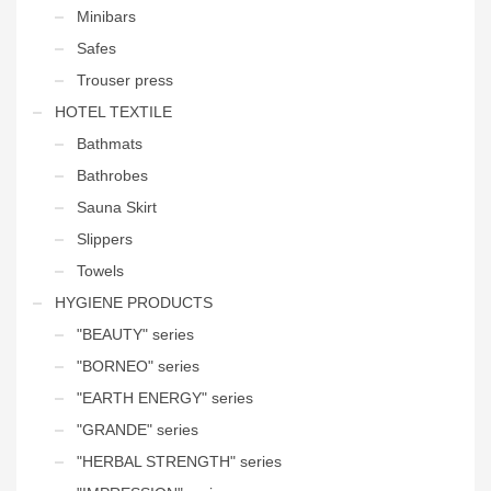
Minibars
Safes
Trouser press
HOTEL TEXTILE
Bathmats
Bathrobes
Sauna Skirt
Slippers
Towels
HYGIENE PRODUCTS
"BEAUTY" series
"BORNEO" series
"EARTH ENERGY" series
"GRANDE" series
"HERBAL STRENGTH" series