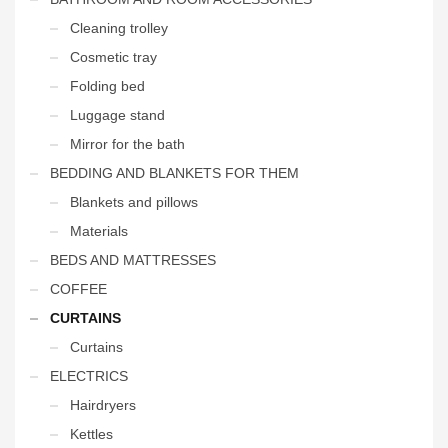
Cleaning trolley
Cosmetic tray
Folding bed
Luggage stand
Mirror for the bath
BEDDING AND BLANKETS FOR THEM
Blankets and pillows
Materials
BEDS AND MATTRESSES
COFFEE
CURTAINS
Curtains
ELECTRICS
Hairdryers
Kettles