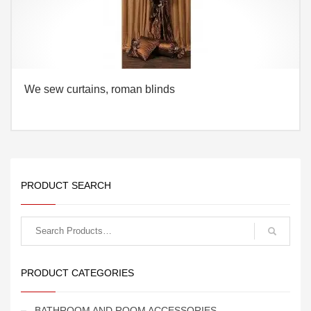
We sew curtains, roman blinds
PRODUCT SEARCH
Search
for:
PRODUCT CATEGORIES
BATHROOM AND ROOM ACCESSORIES