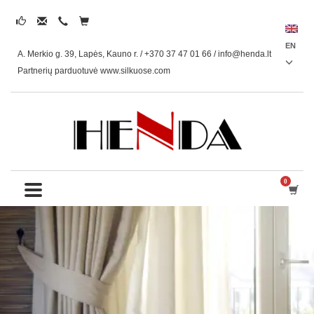
EN
A. Merkio g. 39, Lapės, Kauno r. / +370 37 47 01 66 /
info@henda.lt
Partnerių parduotuvė www.silkuose.com