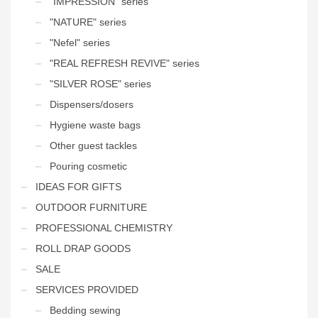
"IMPRESSION" series
"NATURE" series
"Nefel" series
"REAL REFRESH REVIVE" series
"SILVER ROSE" series
Dispensers/dosers
Hygiene waste bags
Other guest tackles
Pouring cosmetic
IDEAS FOR GIFTS
OUTDOOR FURNITURE
PROFESSIONAL CHEMISTRY
ROLL DRAP GOODS
SALE
SERVICES PROVIDED
Bedding sewing