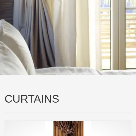
CURTAINS