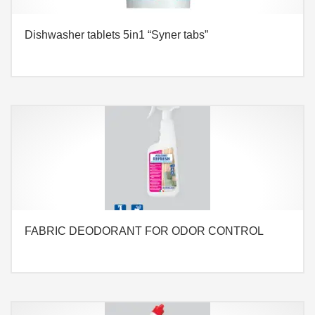
Dishwasher tablets 5in1 “Syner tabs”
FABRIC DEODORANT FOR ODOR CONTROL