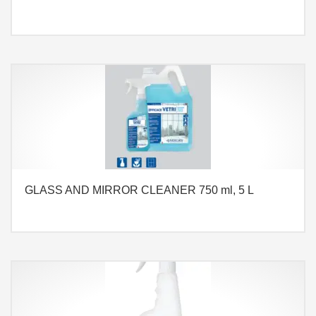
GLASS AND MIRROR CLEANER 750 ml, 5 L