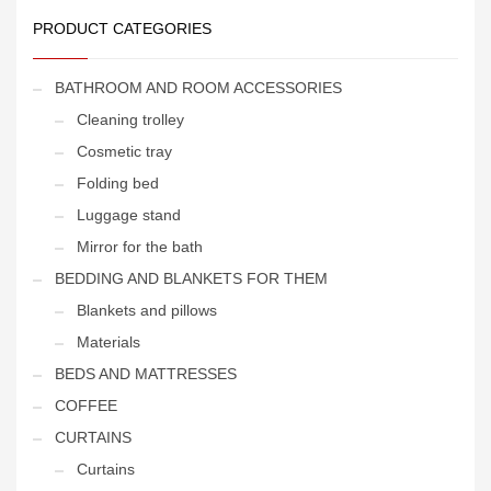
PRODUCT CATEGORIES
BATHROOM AND ROOM ACCESSORIES
Cleaning trolley
Cosmetic tray
Folding bed
Luggage stand
Mirror for the bath
BEDDING AND BLANKETS FOR THEM
Blankets and pillows
Materials
BEDS AND MATTRESSES
COFFEE
CURTAINS
Curtains