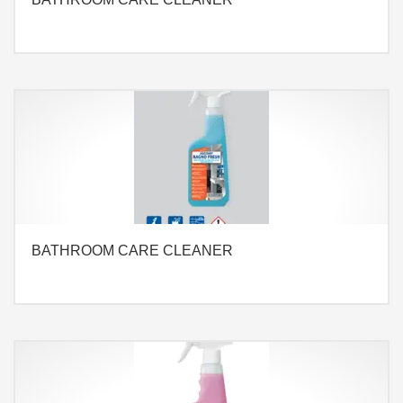
BATHROOM CARE CLEANER