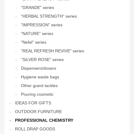
"GRANDE" series
"HERBAL STRENGTH" series
"IMPRESSION" series
"NATURE" series
"Nefel" series
"REAL REFRESH REVIVE" series
"SILVER ROSE" series
Dispensers/dosers
Hygiene waste bags
Other guest tackles
Pouring cosmetic
IDEAS FOR GIFTS
OUTDOOR FURNITURE
PROFESSIONAL CHEMISTRY
ROLL DRAP GOODS