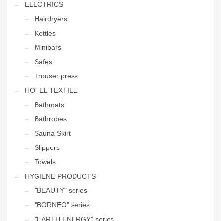
ELECTRICS
Hairdryers
Kettles
Minibars
Safes
Trouser press
HOTEL TEXTILE
Bathmats
Bathrobes
Sauna Skirt
Slippers
Towels
HYGIENE PRODUCTS
"BEAUTY" series
"BORNEO" series
"EARTH ENERGY" series