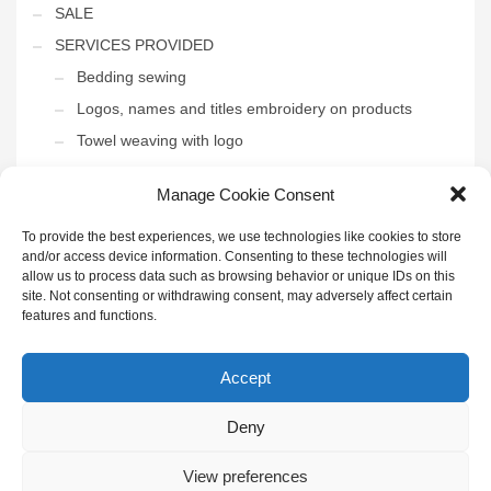
SALE
SERVICES PROVIDED
Bedding sewing
Logos, names and titles embroidery on products
Towel weaving with logo
THE INTERIOR OF THE HOTEL
Manage Cookie Consent
Uncategorized
To provide the best experiences, we use technologies like cookies to store
and/or access device information. Consenting to these technologies will
allow us to process data such as browsing behavior or unique IDs on this
site. Not consenting or withdrawing consent, may adversely affect certain
features and functions.
GET SOCIAL
Accept
Deny
© 2022 UAB "Henda" | Visos teisės saugomos | Sukūrė
IDĖJŲ
KONTŪRAI
|
Privatumo politika
|
Paskyra didmenininkams
|
Puslapio
taisyklės
View preferences