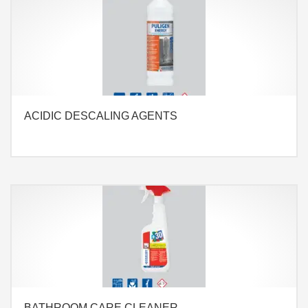
ACIDIC DESCALING AGENTS
BATHROOM CARE CLEANER