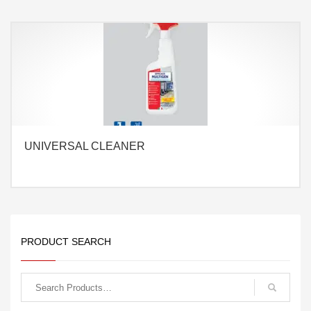
UNIVERSAL CLEANER
PRODUCT SEARCH
Search
for: