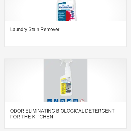
Laundry Stain Remover
ODOR ELIMINATING BIOLOGICAL DETERGENT
FOR THE KITCHEN