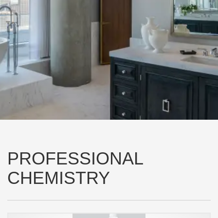
PROFESSIONAL
CHEMISTRY