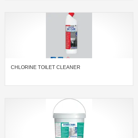
CHLORINE TOILET CLEANER