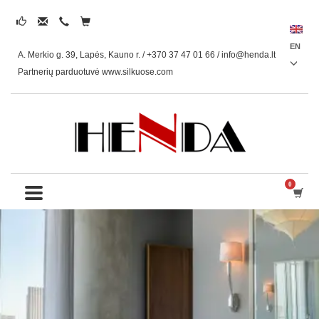
EN
A. Merkio g. 39, Lapės, Kauno r. / +370 37 47 01 66 /
info@henda.lt
Partnerių parduotuvė www.silkuose.com