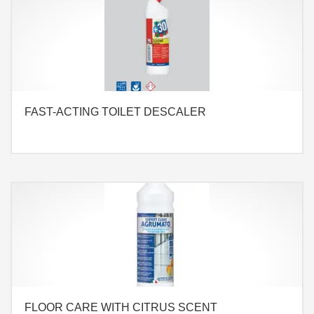
FAST-ACTING TOILET DESCALER
FLOOR CARE WITH CITRUS SCENT