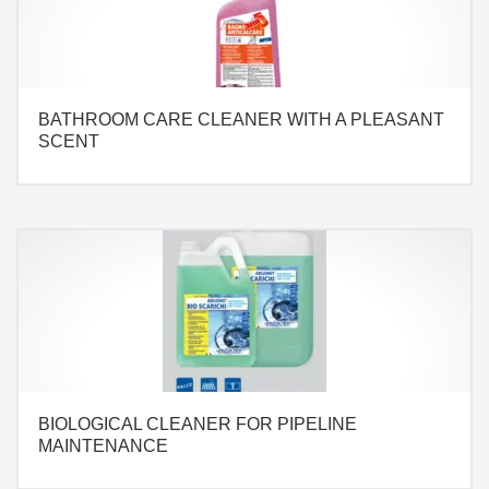
BATHROOM CARE CLEANER WITH A PLEASANT
SCENT
BIOLOGICAL CLEANER FOR PIPELINE
MAINTENANCE