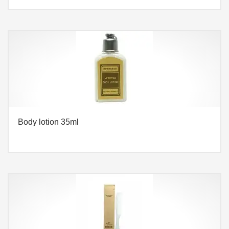
Body lotion 35ml