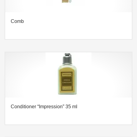
Comb
Conditioner “Impression” 35 ml