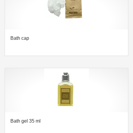
Bath cap
Bath gel 35 ml