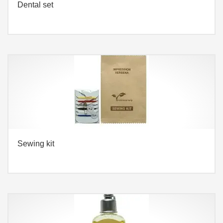
Dental set
Sewing kit