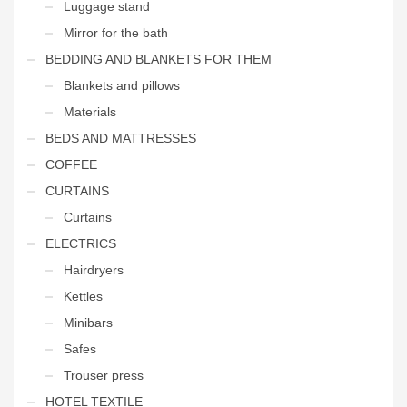
Luggage stand
Mirror for the bath
BEDDING AND BLANKETS FOR THEM
Blankets and pillows
Materials
BEDS AND MATTRESSES
COFFEE
CURTAINS
Curtains
ELECTRICS
Hairdryers
Kettles
Minibars
Safes
Trouser press
HOTEL TEXTILE