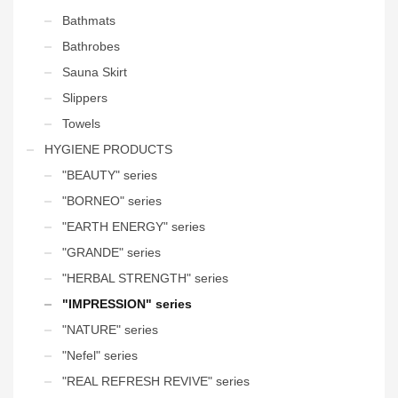
Bathmats
Bathrobes
Sauna Skirt
Slippers
Towels
HYGIENE PRODUCTS
"BEAUTY" series
"BORNEO" series
"EARTH ENERGY" series
"GRANDE" series
"HERBAL STRENGTH" series
"IMPRESSION" series
"NATURE" series
"Nefel" series
"REAL REFRESH REVIVE" series