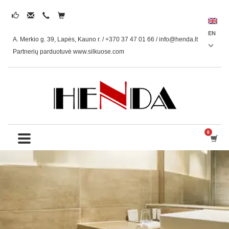
EN
A. Merkio g. 39, Lapės, Kauno r. / +370 37 47 01 66 /
info@henda.lt
Partnerių parduotuvė www.silkuose.com