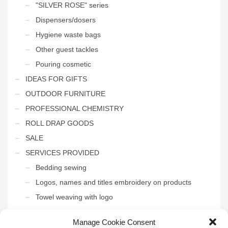
"SILVER ROSE" series
Dispensers/dosers
Hygiene waste bags
Other guest tackles
Pouring cosmetic
IDEAS FOR GIFTS
OUTDOOR FURNITURE
PROFESSIONAL CHEMISTRY
ROLL DRAP GOODS
SALE
SERVICES PROVIDED
Bedding sewing
Logos, names and titles embroidery on products
Towel weaving with logo
THE INTERIOR OF THE HOTEL
Manage Cookie Consent
Uncategorized