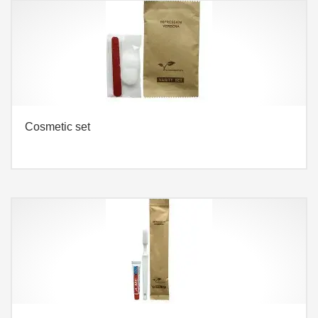
Cosmetic set