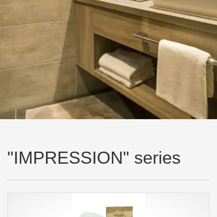
"IMPRESSION" series