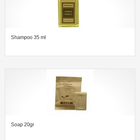
Shampoo 35 ml
Soap 20gr