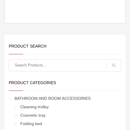
PRODUCT SEARCH
Search
for:
PRODUCT CATEGORIES
BATHROOM AND ROOM ACCESSORIES
Cleaning trolley
Cosmetic tray
Folding bed