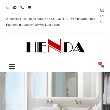
EN
A. Merkio g. 39, Lapės, Kauno r. / +370 37 47 01 66 /
info@henda.lt
Partnerių parduotuvė www.silkuose.com