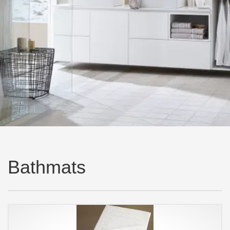
Bathmats