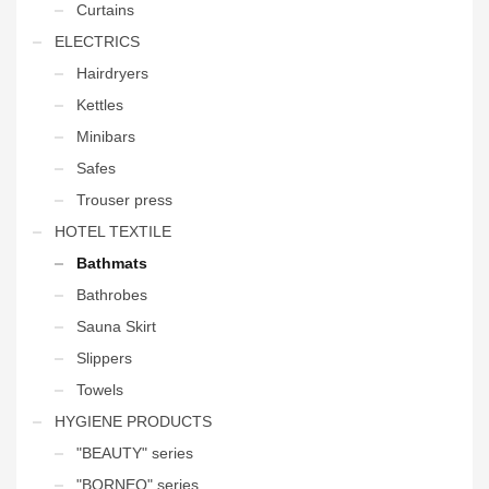
Curtains
ELECTRICS
Hairdryers
Kettles
Minibars
Safes
Trouser press
HOTEL TEXTILE
Bathmats
Bathrobes
Sauna Skirt
Slippers
Towels
HYGIENE PRODUCTS
"BEAUTY" series
"BORNEO" series