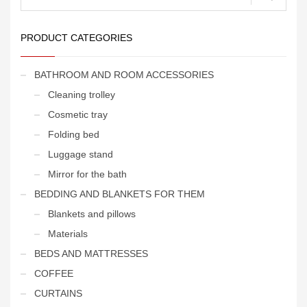
for:
PRODUCT CATEGORIES
BATHROOM AND ROOM ACCESSORIES
Cleaning trolley
Cosmetic tray
Folding bed
Luggage stand
Mirror for the bath
BEDDING AND BLANKETS FOR THEM
Blankets and pillows
Materials
BEDS AND MATTRESSES
COFFEE
CURTAINS