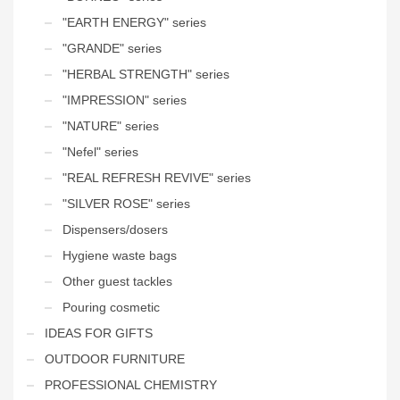
"EARTH ENERGY" series
"GRANDE" series
"HERBAL STRENGTH" series
"IMPRESSION" series
"NATURE" series
"Nefel" series
"REAL REFRESH REVIVE" series
"SILVER ROSE" series
Dispensers/dosers
Hygiene waste bags
Other guest tackles
Pouring cosmetic
IDEAS FOR GIFTS
OUTDOOR FURNITURE
PROFESSIONAL CHEMISTRY