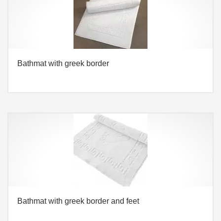
Bathmat with greek border
Bathmat with greek border and feet