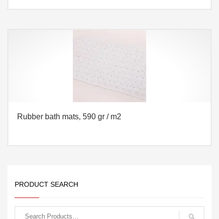
Rubber bath mats, 590 gr / m2
PRODUCT SEARCH
Search