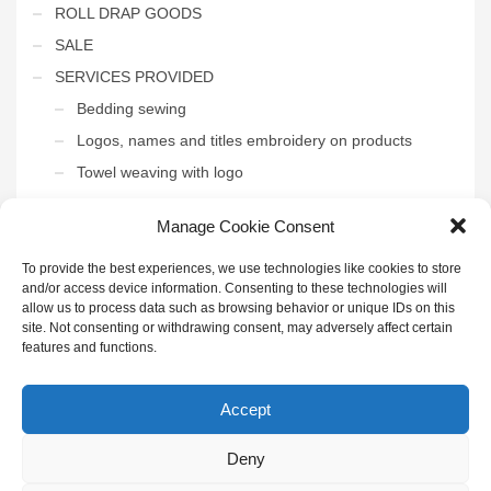
ROLL DRAP GOODS
SALE
SERVICES PROVIDED
Bedding sewing
Logos, names and titles embroidery on products
Towel weaving with logo
THE INTERIOR OF THE HOTEL
Manage Cookie Consent
Uncategorized
To provide the best experiences, we use technologies like cookies to store
and/or access device information. Consenting to these technologies will
allow us to process data such as browsing behavior or unique IDs on this
site. Not consenting or withdrawing consent, may adversely affect certain
features and functions.
GET SOCIAL
Accept
Deny
© 2022 UAB "Henda" | Visos teisės saugomos | Sukūrė
IDĖJŲ
KONTŪRAI
|
Privatumo politika
|
Paskyra didmenininkams
|
Puslapio